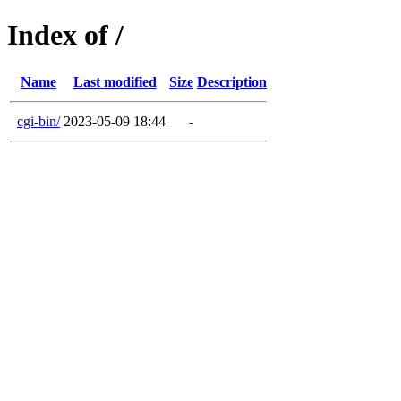
Index of /
Name
Last modified
Size
Description
cgi-bin/
2023-05-09 18:44
-